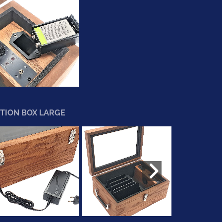
TION BOX LARGE