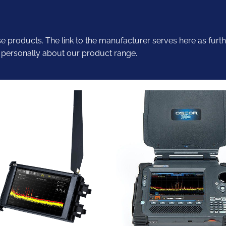
se products. The link to the manufacturer serves here as furth
 personally about our product range.