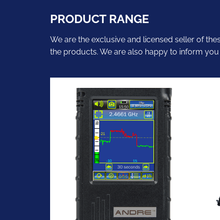
PRODUCT RANGE
We are the exclusive and licensed seller of the
the products. We are also happy to inform you