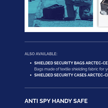
ALSO AVAILABLE:
SHIELDED SECURITY BAGS ARCTEC-CE
Bags made of textile shielding fabric for y
SHIELDED SECURITY CASES ARCTEC-C
ANTI SPY HANDY SAFE