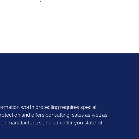
formation worth protecting requires special
otection and offers consulting, sales as well as
ven manufacturers and can offer you state-of-