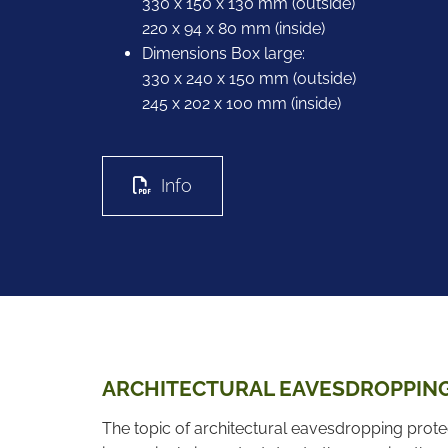
330 x 150 x 130 mm (outside)
220 x 94 x 80 mm (inside)
Dimensions Box large:
330 x 240 x 150 mm (outside)
245 x 202 x 100 mm (inside)
Info
ARCHITECTURAL EAVESDROPPIN
The topic of architectural eavesdropping prot