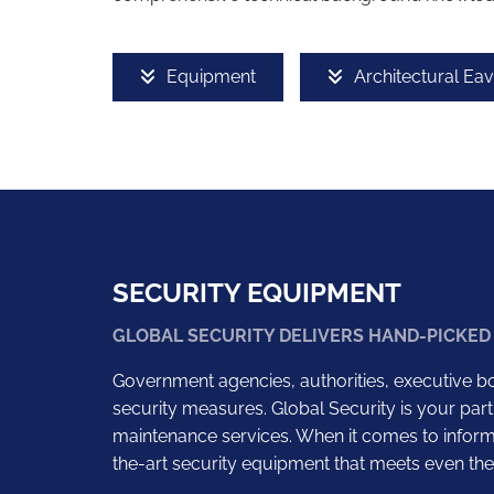
Equipment
Architectural Ea
SECURITY EQUIPMENT
GLOBAL SECURITY DELIVERS HAND-PICKED
Government agencies, authorities, executive bo
security measures. Global Security is your part
maintenance services. When it comes to informa
the-art security equipment that meets even the