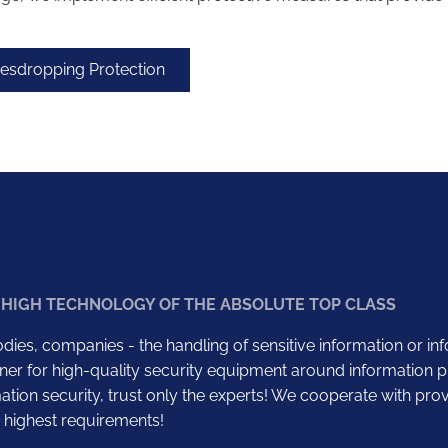
vesdropping Protection
 HIGH TECHNOLOGY OF THE ABSOLUTE TOP CLASS
dies, companies - the handling of sensitive information or in
ner for high-quality security equipment around information pr
tion security, trust only the experts! We cooperate with pro
 highest requirements!