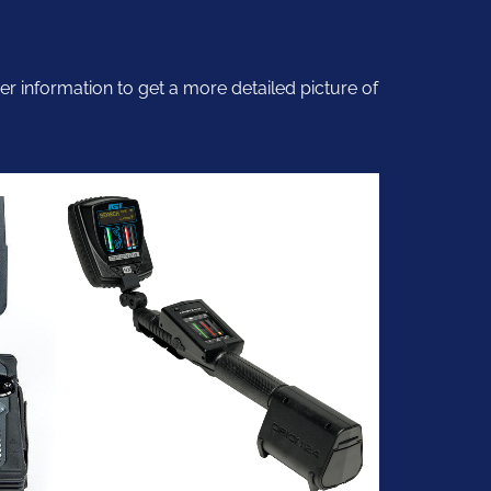
er information to get a more detailed picture of