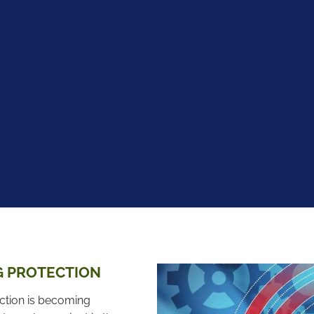
G PROTECTION
ection is becoming