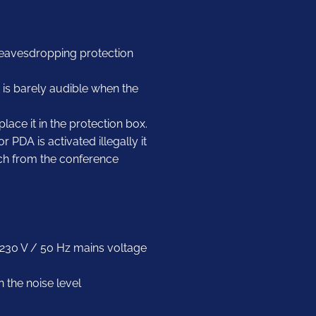
 eavesdropping protection
it is barely audible when the
lace it in the protection box.
PDA is activated illegally it
ech from the conference
r 230 V / 50 Hz mains voltage
n the noise level