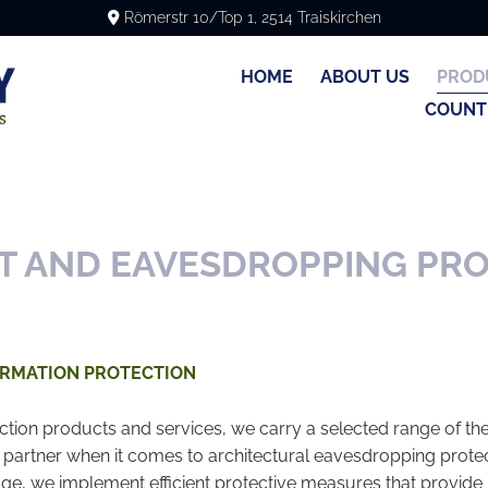
Römerstr 10/Top 1, 2514 Traiskirchen

HOME
ABOUT US
PROD
COUNT
T AND EAVESDROPPING PR
ORMATION PROTECTION
ction products and services, we carry a selected range of the 
 partner when it comes to architectural eavesdropping protec
, we implement efficient protective measures that provide