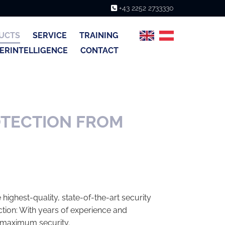
+43 2252 2733330

UCTS
SERVICE
TRAINING
ERINTELLIGENCE
CONTACT
OTECTION FROM
highest-quality, state-of-the-art security
tion: With years of experience and
 maximum security.