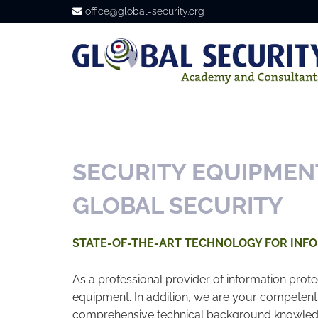
office@global-security.org

SECURITY EQUIPMEN
GLOBAL SECURITY
STATE-OF-THE-ART TECHNOLOGY FOR INF
As a professional provider of information prote
equipment. In addition, we are your competent
comprehensive technical background knowledge