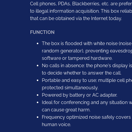
Cell phones, PDAs, Blackberries, etc. are pref
to illegal information acquisition. This box rel
that can be obtained via the Internet today.
FUNCTION
The box is flooded with white noise (nois
random generator), preventing eavesdro
software or tampered hardware.
No calls in absence: the phone's display i
to decide whether to answer the call.
Portable and easy to use; multiple cell 
protected simultaneously.
Powered by battery or AC adapter.
Ideal for conferencing and any situation
can cause great harm.
Frequency optimized noise safely covers a
human voice.