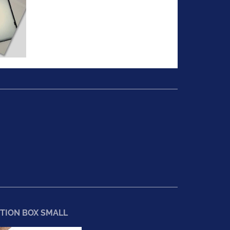
TION BOX SMALL