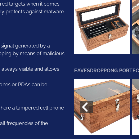
erred targets when it comes
iably protects against malware
e signal generated by a
pping by means of malicious
s always visible and allows
EAVESDROPPONG PORTEC
phones or PDAs can be
 where a tampered cell phone
ll frequencies of the