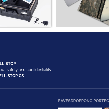
LL-STOP
our safety and confidentiality
ELL-STOP CS
EAVESDROPPONG PORTEC