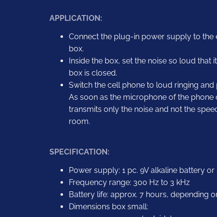
APPLICATION:
Connect the plug-in power supply to the
box.
Inside the box, set the noise so loud that 
box is closed.
Switch the cell phone to loud ringing and p
As soon as the microphone of the phone or 
transmits only the noise and not the spe
room.
SPECIFICATION:
Power supply: 1 pc. 9V alkaline battery o
Frequency range: 300 Hz to 3 kHz
Battery life: approx. 7 hours, depending o
Dimensions box small: